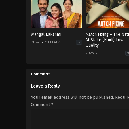
Mangal Lakshmi
Match Fixing – The Nat
At Stake (Hindi) Low
2024
S1 EP408
TV
Quality
2025
-
M
Drama
,
Family
Drama
IN
IN
2024-
2025-
10-
01-
Comment
10
10
Kedar
Prabhaker
Leave a Reply
Gaekwad
Your email address will not be published.
Requir
Comment
*