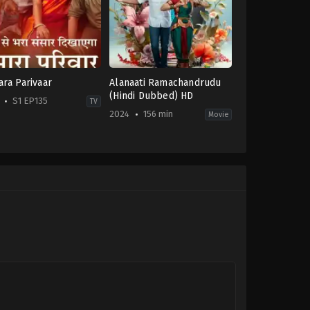
ra Parivaar
Alanaati Ramachandrudu
(Hindi Dubbed) HD
S1 EP135
TV
2024
156 min
Movie
ma
,
Family
Drama
,
Family
,
Romance
IN
-
2024-
08-
02
Chilukuri
Akash
Reddy