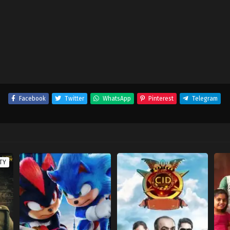
Facebook
Twitter
WhatsApp
Pinterest
Telegram
TY