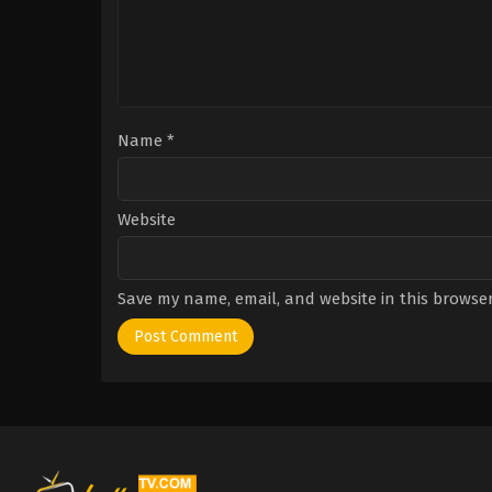
Name
*
Website
Save my name, email, and website in this browser