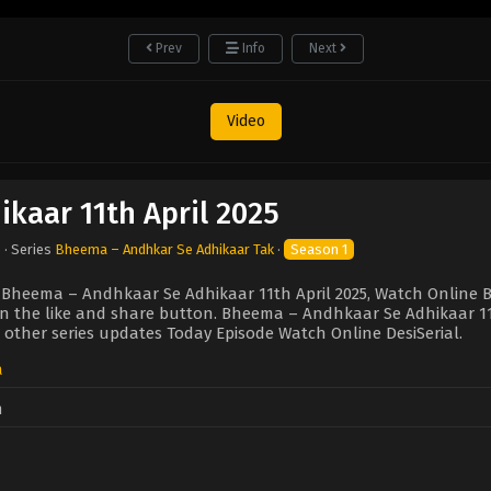
Prev
Info
Next
Video
kaar 11th April 2025
5
· Series
Bheema – Andhkar Se Adhikaar Tak
·
Season 1
 Bheema – Andhkaar Se Adhikaar 11th April 2025, Watch Online 
 on the like and share button. Bheema – Andhkaar Se Adhikaar 1
 other series updates Today Episode Watch Online DesiSerial.
a
n