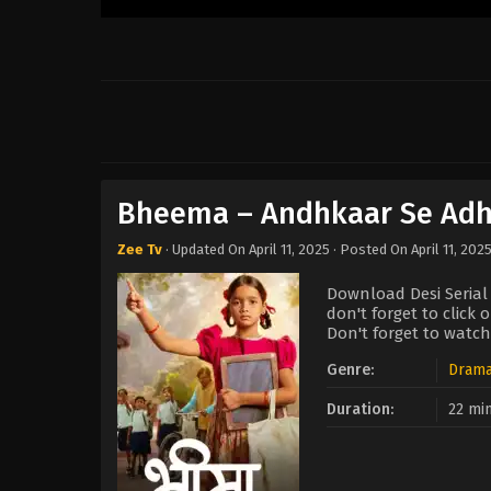
Bheema – Andhkaar Se Adhi
Zee Tv
· Updated On
April 11, 2025
· Posted On
April 11, 202
Download Desi Serial
don't forget to click
Don't forget to watch
Genre:
Dram
Duration:
22 mi