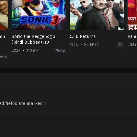
ion
Sonic the Hedgehog 3
C.I.D Returns
Hama
(Hindi Dubbed) HD
1998
S2 EP32
2024
TV
2024
110 min
Movie
ovie
Action
,
Comedy
,
Family
,
Science
Crime
,
Drama
,
Mystery
Dra
Fiction
IN
IN
JP
,
1998-
2024
US
01-
10-
2024-
21
11
12-
Abhay
19
Shukla
,
Aditya
Jeff
Srivastava
,
Ajay
Fowler
Nagrath
,
Alka
ed fields are marked
*
Verma
,
Amaani
Satrala
,
Ansha
Sayed
,
Ashutosh
Gowariker
,
Ashwini
Kalsekar
,
Bhupendra
Awasthi
,
Dayanand
Shetty
,
Dhananjay
Mandrekar
,
Dinesh