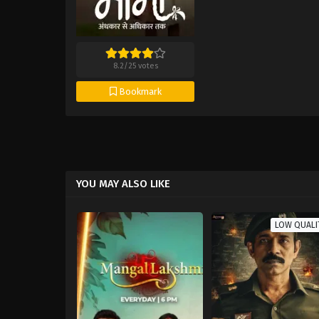
8.2
/
25
votes
Bookmark
YOU MAY ALSO LIKE
LOW QUALI