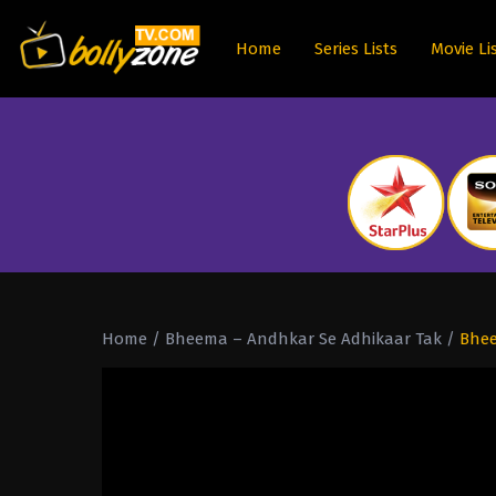
Home
Series Lists
Movie Li
Home
/
Bheema – Andhkar Se Adhikaar Tak
/
Bhee