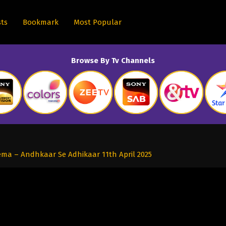
sts
Bookmark
Most Popular
Browse By Tv Channels
ma – Andhkaar Se Adhikaar 11th April 2025