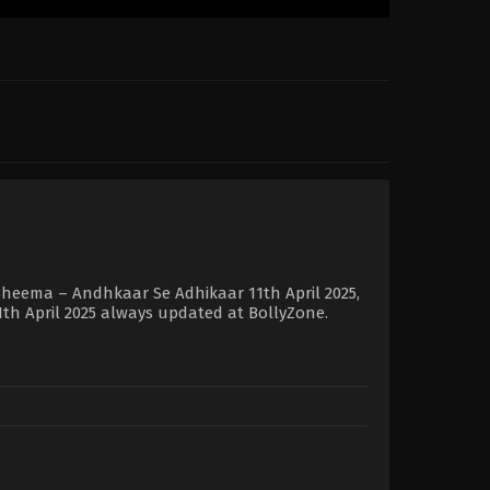
Bheema – Andhkaar Se Adhikaar 11th April 2025,
1th April 2025 always updated at BollyZone.