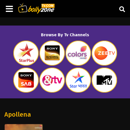
Browse By Tv Channels
Apollena