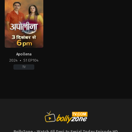
Apollena
2024
S1 EP104
TV
Drama
IN
2024-
12-
03
BollyZone - Watch All Desi tv Serial Today Episode HD
,