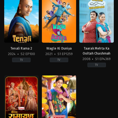
Tenali Rama 2
Wagle Ki Duniya
Taarak Mehta Ka
Ooltah Chashmah
2024
S2 EP100
2021
S1 EP1259
2008
S1 EP4369
TV
TV
TV
Drama
Comedy
,
Drama
,
Family
Comedy
,
Drama
,
Famil
IN
IN
IN
2024-
2021-
2008-
12-
02-
07-
16
08
28
Aanjjan
Ambika
Srivastav
,
Amit
Ranjankar
,
Amit
Soni
,
Anju
Bhatt
,
Azhar
Jadhav
,
Bhakti
Shaikh
,
Balwinder
Chauhan
,
Bharati
Singh
Achrekar
,
Chinmayee
Suri
,
Bhavya
Salvi
,
Deepak
Gandhi
,
Daya