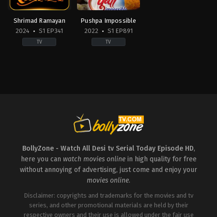
Pareek
,
Hitanshu
Shankar
Nagia
,
Mahi
Pandey
,
Dilip
Soni
,
Manasi
Joshi
,
Dilkhush
Shrimad Ramayan
Pushpa Impossible
Joshi
,
Namit
Reporter
,
Disha
2024
S1 EP341
2022
S1 EP891
Shah
,
Nayan
Vakani
,
Ghanashyam
Shukla
,
Pariva
Nayak
,
Gurucharan
TV
TV
Pranati
,
Prapti
Singh
,
Jennifer
Shukla
,
Sheehan
Mistry
Kapahi
,
Sukanya
Bansiwal
,
Jheel
Drama
,
Family
Comedy
,
Drama
,
Family
Surve
,
Sumeet
Mehta
,
Kavi
IN
IN
Raghvan
,
Suryakant
Kumar
2024-
2022-
Govale
,
Vinayak
Azad
,
Kiran
01-
06-
Ketkar
,
Vipul
Bhatt
,
Kush
22
06
Deshpande
Shah
,
Laad
Aanandee
Amish
Singh
Tripathi
,
Aishwarya
Tanna
,
Bhakti
Maan
,
Mandar
Raj
Rathod
,
Darshan
Chandwadkar
,
Mayur
Bhakuni
,
Arav
Gurjar
,
Deshna
Vakani
,
Monika
Chowdhary
,
Basant
Dugad
,
Dhara
Bhadoriya
,
Munmun
Bhatt
,
Nikitin
Jani
,
Garima
Dutta
,
Navina
Dheer
,
Nirbhay
Parihar
,
Jayesh
BollyZone - Watch All Desi tv Serial Today Episode HD
,
Wadekar
,
Neha
Wadhwa
,
Prachi
Barbhaya
,
Karuna
Mehta
,
Nidhi
here you can
watch movies online
in high quality for free
Bansal
,
Shilpa
Pandey
,
Mansi
Bhanushali
,
Nirmal
Saklani
,
Sujay
Jain
,
Naveen
without annoying of advertising, just come and enjoy your
Soni
,
Nitish
Reu
,
Tarun
Pandit
,
Sachin
movies online
.
Bhaluni
,
Palak
Khanna
Parikh
,
Sarita
Sidhwani
,
Raj
Joshi
Anadkat
,
Rakesh
Disclaimer: copyrights and trademarks for the movies and tv
Bedi
,
Sachin
series, and other promotional materials are held by their
Shroff
,
Samay
respective owners and their use is allowed under the fair use
Shah
,
Shailesh