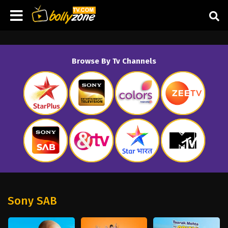
Browse By Tv Channels
Sony SAB