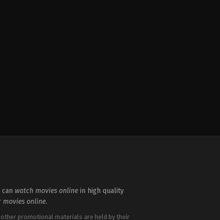
u can
watch movies online
in high quality
r
movies online
.
 other promotional materials are held by their