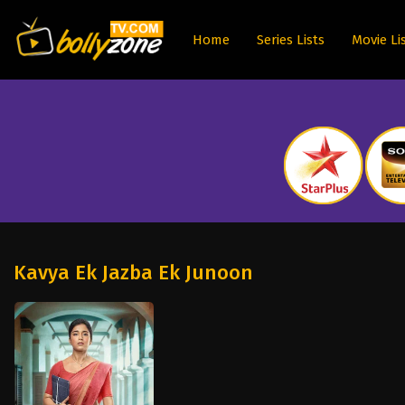
Home
Series Lists
Movie Li
Kavya Ek Jazba Ek Junoon