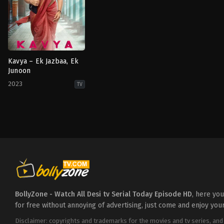
Kavya – Ek Jazbaa, Ek
Junoon
2023
TV
Drama
IN
2023-
09-
25
Anuj
Sullere
,
Chandresh
Singh
,
Mishkat
Varma
,
Rudrakshi
Gupta
,
Sumbul
Touqeer
BollyZone - Watch All Desi tv Serial Today Episode HD
, here yo
for free without annoying of advertising, just come and enjoy you
Disclaimer: copyrights and trademarks for the movies and tv series, and