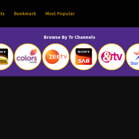
sts
Bookmark
Most Popular
Browse By Tv Channels