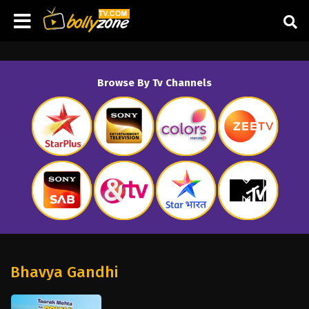
Browse By Tv Channels
Bhavya Gandhi