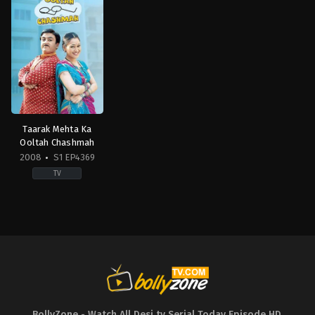
Taarak Mehta Ka
Ooltah Chashmah
2008
S1 EP4369
TV
Comedy
,
Drama
,
Family
IN
2008-
07-
28
Ambika
Ranjankar
,
Amit
Bhatt
,
Azhar
Shaikh
,
Balwinder
Singh
Suri
,
Bhavya
Gandhi
,
Daya
BollyZone - Watch All Desi tv Serial Today Episode HD
,