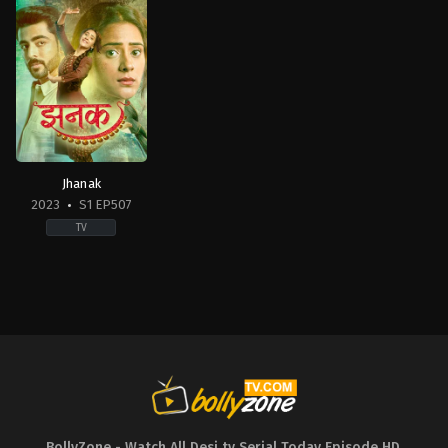
Jhanak
2023
S1 EP507
TV
Drama
IN
2023-
11-
20
Chandni
Sharma
,
Hiba
Nawab
,
Krushal
Ahuja
,
Rishi
Kaushik
BollyZone - Watch All Desi tv Serial Today Episode HD
,