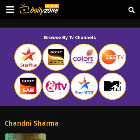
Browse By Tv Channels
Chandni Sharma