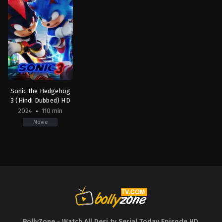
Sonic the Hedgehog
3 (Hindi Dubbed) HD
2024
110 min
Movie
Action
,
Comedy
,
Family
,
Science
Fiction
JP
,
US
2024-
12-
19
Jeff
Fowler
BollyZone - Watch All Desi tv Serial Today Episode HD
,