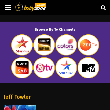
Browse By Tv Channels
Jeff Fowler