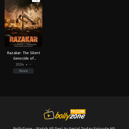
Razakar: The Silent
Genocide of
Hyderabad (Hindi) HD
2024
-
Movie
Drama
,
History
IN
2024-
01-
26
Yaata
Satyanarayana
BollyZone - Watch All Desi tv Serial Today Episode HD
,