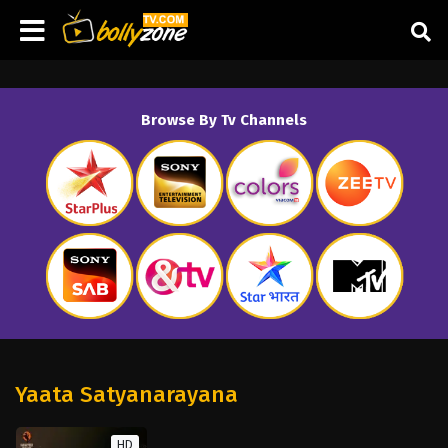
Browse By Tv Channels
Yaata Satyanarayana
HD