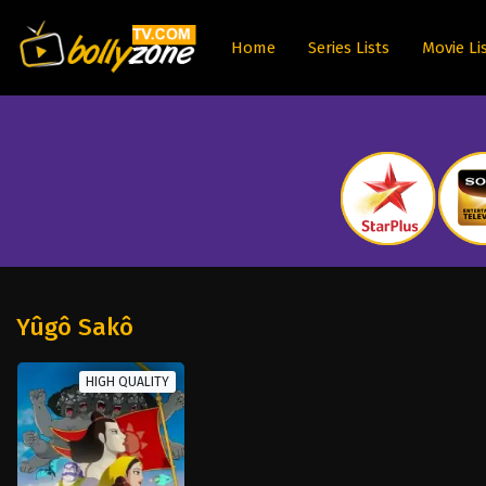
Home
Series Lists
Movie Li
Yûgô Sakô
HIGH QUALITY