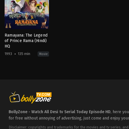
Ramayana: The Legend
of Prince Rama (Hindi)
HQ
1993
135 min
Movie
Adventure
,
Animation
,
Fantasy
,
History
IN
,
JP
1993-
01-
10
Koichi
Sasaki
,
Ram
Mohan
,
Yûgô
Sakô
BollyZone - Watch All Desi tv Serial Today Episode HD
, here yo
for free without annoying of advertising, just come and enjoy you
Disclaimer: copyrights and trademarks for the movies and tv series, and