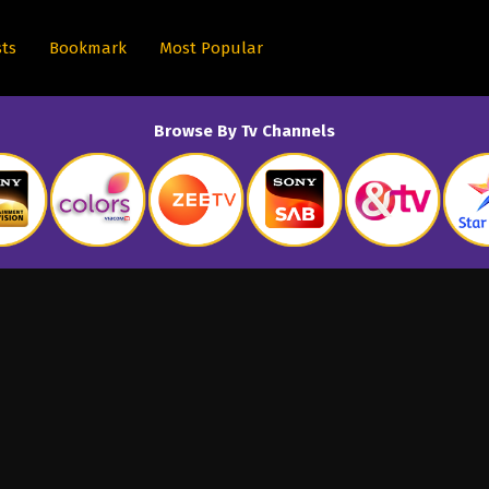
sts
Bookmark
Most Popular
Browse By Tv Channels