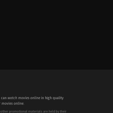
u can
watch movies online
in high quality
r
movies online
.
 other promotional materials are held by their