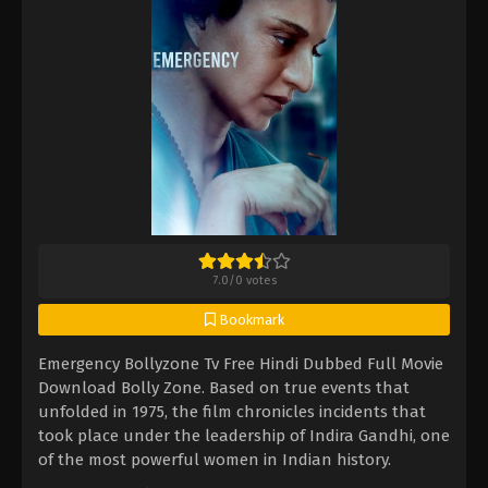
7.0
/
0
votes
Bookmark
Emergency Bollyzone Tv Free Hindi Dubbed Full Movie
Download Bolly Zone. Based on true events that
unfolded in 1975, the film chronicles incidents that
took place under the leadership of Indira Gandhi, one
of the most powerful women in Indian history.