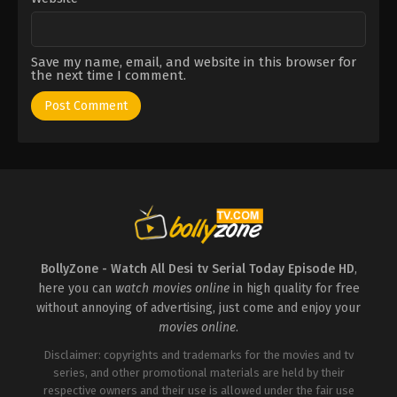
Save my name, email, and website in this browser for
the next time I comment.
BollyZone - Watch All Desi tv Serial Today Episode HD
,
here you can
watch movies online
in high quality for free
without annoying of advertising, just come and enjoy your
movies online
.
Disclaimer: copyrights and trademarks for the movies and tv
series, and other promotional materials are held by their
respective owners and their use is allowed under the fair use