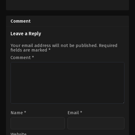
US
Action
,
Adventure
,
Fantasy
,
Thrill
IN
2024-
12-
Comment
25
Mohanlal
Leave a Reply
Your email address will not be published.
Required
fields are marked
*
Comment
*
Name
*
Email
*
Website