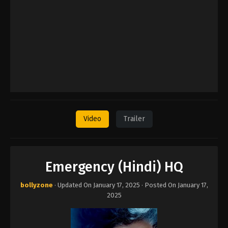
Video
Trailer
Emergency (Hindi) HQ
bollyzone
· Updated On
January 17, 2025
· Posted On
January 17,
2025