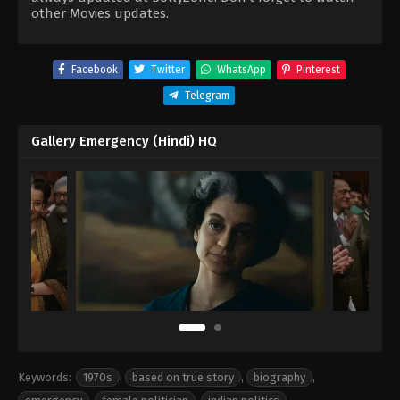
other Movies updates.
Facebook
Twitter
WhatsApp
Pinterest
Telegram
Gallery Emergency (Hindi) HQ
Keywords:
1970s
,
based on true story
,
biography
,