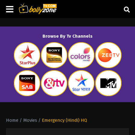
Browse By Tv Channels
Home
/
Movies
/
Emergency (Hindi) HQ