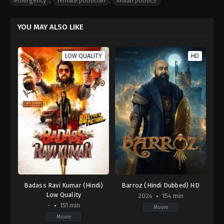
emergency
,
female politician
,
indian politics
YOU MAY ALSO LIKE
LOW QUALITY
HD
Badass Ravi Kumar (Hindi)
Barroz (Hindi Dubbed) HD
Low Quality
2024
154 min
-
151 min
Movie
Movie