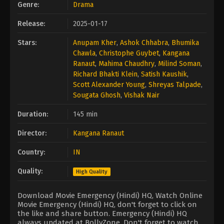
Genre:
Drama
Release:
2025-01-17
Stars:
Anupam Kher
,
Ashok Chhabra
,
Bhumika
Chawla
,
Christophe Guybet
,
Kangana
Ranaut
,
Mahima Chaudhry
,
Milind Soman
,
Richard Bhakti Klein
,
Satish Kaushik
,
Scott Alexander Young
,
Shreyas Talpade
,
Sougata Ghosh
,
Vishak Nair
Duration:
145 min
Director:
Kangana Ranaut
Country:
IN
Quality:
High Quality
Download Movie Emergency (Hindi) HQ, Watch Online
Movie Emergency (Hindi) HQ, don't forget to click on
the like and share button. Emergency (Hindi) HQ
always updated at BollyZone. Don't forget to watch