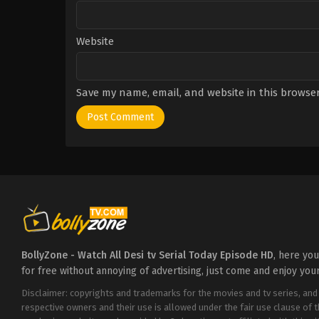
Website
Save my name, email, and website in this browser
BollyZone - Watch All Desi tv Serial Today Episode HD
, here yo
for free without annoying of advertising, just come and enjoy you
Disclaimer: copyrights and trademarks for the movies and tv series, and
respective owners and their use is allowed under the fair use clause of 