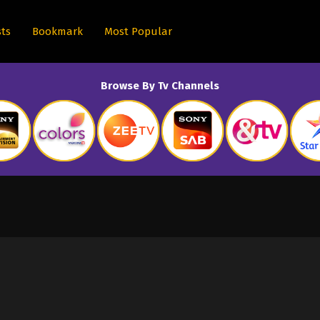
sts
Bookmark
Most Popular
Browse By Tv Channels