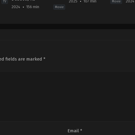
2025
107 min
2024
TV
Movie
2024
156 min
Movie
Action
,
Thriller
Comedy
,
Romance
IN
IN
IN
2024
2024-
2025-
01-
02-
01-
03
08
24
Karthik
Victor
Ghattamaneni
Mukherjee
ed fields are marked
*
Email
*