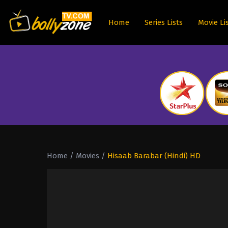
Home
Series Lists
Movie Li
Home
/
Movies
/
Hisaab Barabar (Hindi) HD