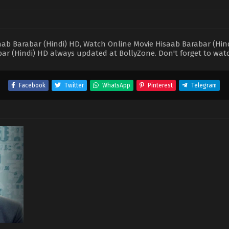
b Barabar (Hindi) HD, Watch Online Movie Hisaab Barabar (Hindi)
ar (Hindi) HD always updated at BollyZone. Don't forget to wat
Facebook
Twitter
WhatsApp
Pinterest
Telegram