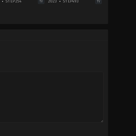
S1 EP254
2023
S1 EP493
TV
TV
Drama
-
IN
2023-
11-
27
Arjit
Taneja
,
Hemangi
Kavi
Dhumal
,
Kishori
Shahane
,
Sriti
Jha