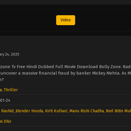
Video
ary 24, 2025
yzone Tv Free Hindi Dubbed Full Movie Download Bolly Zone. Ra
o uncover a massive financial fraud by banker Mickey Mehta. As M
m?
a
,
Thriller
01-24
l Rashid
,
Jitender Hooda
,
Kirti Kulhari
,
Manu Rishi Chadha
,
Neil Nitin M
i Dhir