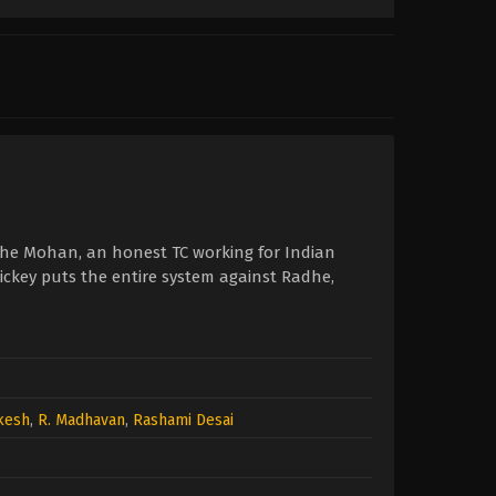
dhe Mohan, an honest TC working for Indian
ickey puts the entire system against Radhe,
ukesh
,
R. Madhavan
,
Rashami Desai