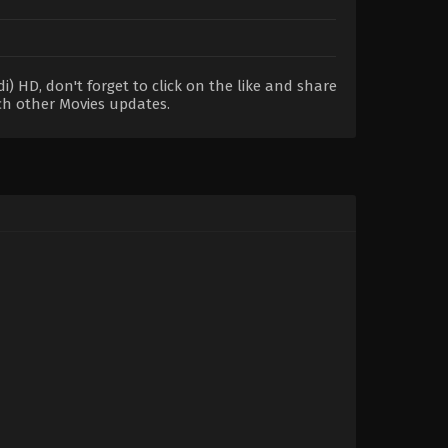
 HD, don't forget to click on the like and share
ch other Movies updates.