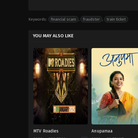
Keywords:
financial scam
,
fraudster
,
train ticket
YOU MAY ALSO LIKE
MTV Roadies
Anupamaa