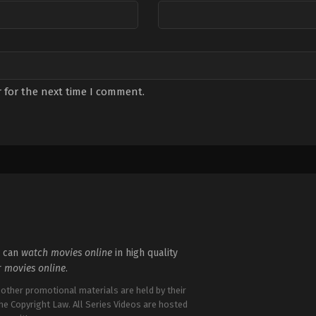
 for the next time I comment.
u can
watch movies online
in high quality
r
movies online
.
 other promotional materials are held by their
the Copyright Law. All Series Videos are hosted