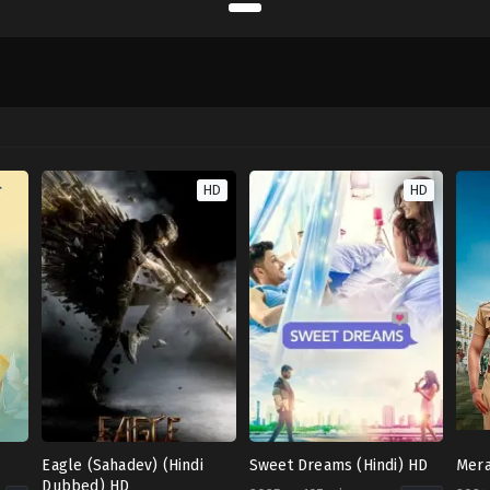
HD
HD
Eagle (Sahadev) (Hindi
Sweet Dreams (Hindi) HD
Mera
Dubbed) HD