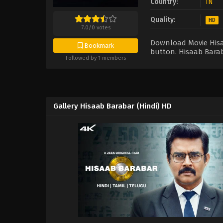
Country:
IN
Quality:
HD
7.0
/
0
votes
Download Movie Hisaa
Bookmark
button. Hisaab Barab
Followed by 1 members
Gallery Hisaab Barabar (Hindi) HD