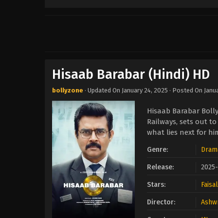
Hisaab Barabar (Hindi) HD
bollyzone
· Updated On
January 24, 2025
· Posted On
Janu
Hisaab Barabar Boll
Railways, sets out t
what lies next for hi
Genre:
Dram
Release:
2025-
Stars:
Faisa
Director:
Ashwn