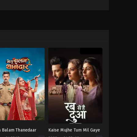
 Balam Thanedaar
Kaise Mujhe Tum Mil Gaye