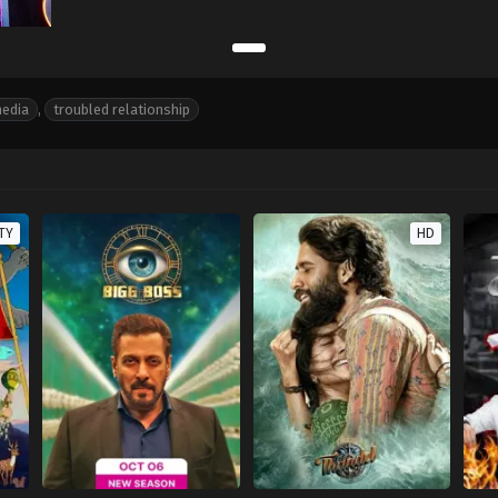
media
,
troubled relationship
TY
HD