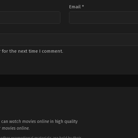
Email
*
 for the next time I comment.
u can
watch movies online
in high quality
r
movies online
.
 other promotional materials are held by their