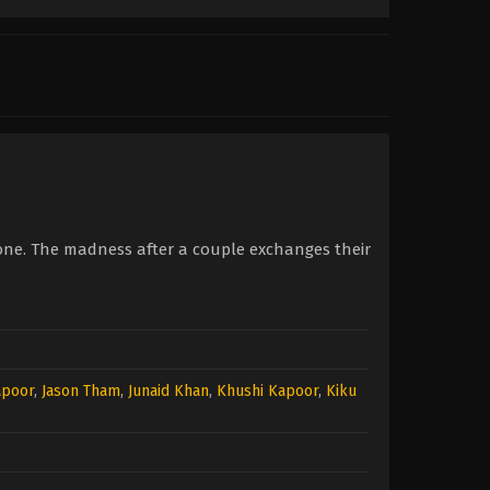
one. The madness after a couple exchanges their
apoor
,
Jason Tham
,
Junaid Khan
,
Khushi Kapoor
,
Kiku