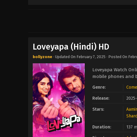
Loveyapa (Hindi) HD
bollyzone
· Updated On
February 7, 2025
· Posted On
Febr
Loveyapa Watch Onli
mobile phones and be
Genre:
Come
Release:
2025
Stars:
Aami
Shar
Duration:
137 m