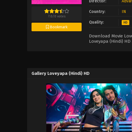
Director:
Advai
Country:
IN
7.0
/
0
votes
Quality:
HD
Bookmark
Download Movie Lovey
Loveyapa (Hindi) HD 
Gallery Loveyapa (Hindi) HD