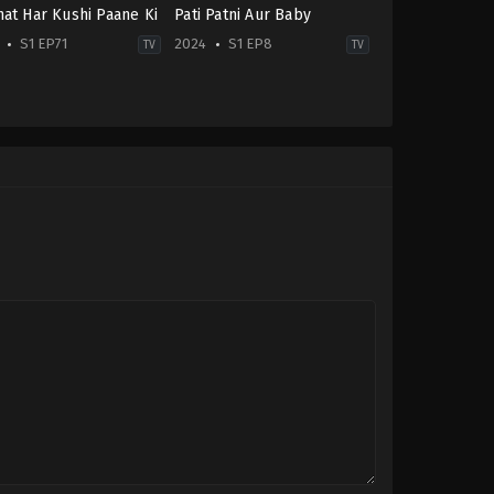
at Har Kushi Paane Ki
Pati Patni Aur Baby
S1 EP71
2024
S1 EP8
TV
TV
Drama
-
IN