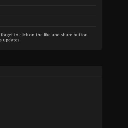
orget to click on the like and share button.
s updates.