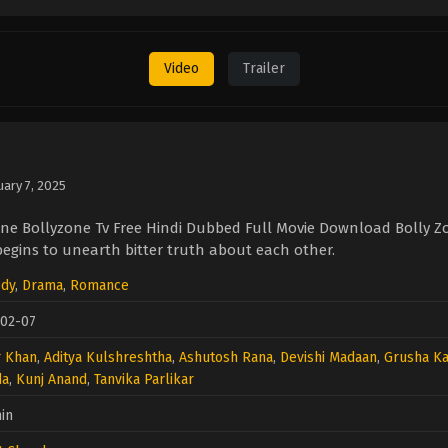
Video
Trailer
uary 7, 2025
ne Bollyzone Tv Free Hindi Dubbed Full Movie Download Bolly Z
gins to unearth bitter truth about each other.
dy
,
Drama
,
Romance
-02-07
r Khan
,
Aditya Kulshreshtha
,
Ashutosh Rana
,
Devishi Madaan
,
Grusha K
da
,
Kunj Anand
,
Tanvika Parlikar
in