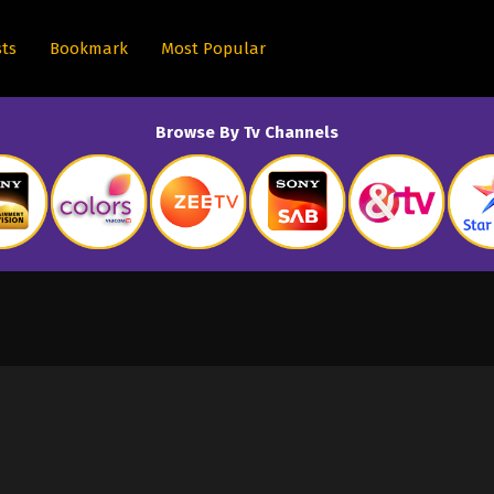
sts
Bookmark
Most Popular
Browse By Tv Channels