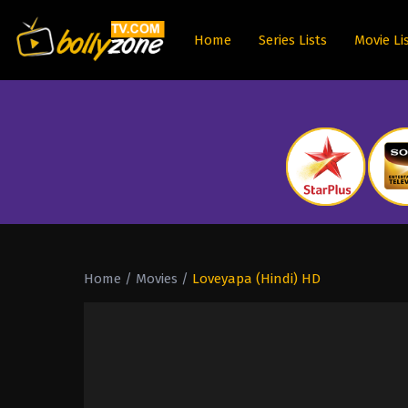
Home
Series Lists
Movie Li
Home
/
Movies
/
Loveyapa (Hindi) HD