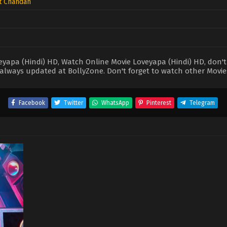
t Chandan
apa (Hindi) HD, Watch Online Movie Loveyapa (Hindi) HD, don't f
always updated at BollyZone. Don't forget to watch other Movie
Facebook
Twitter
WhatsApp
Pinterest
Telegram