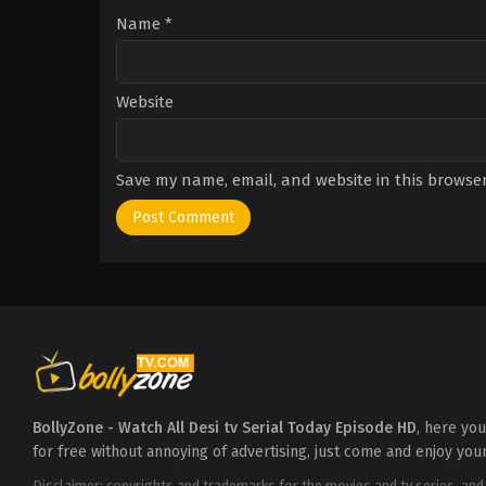
Name
*
Website
Save my name, email, and website in this browser
BollyZone - Watch All Desi tv Serial Today Episode HD
, here yo
for free without annoying of advertising, just come and enjoy you
Disclaimer: copyrights and trademarks for the movies and tv series, and