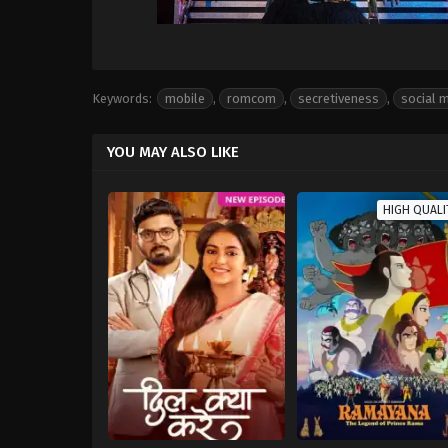
Keywords:
mobile
,
romcom
,
secretiveness
,
social 
YOU MAY ALSO LIKE
HIGH QUALI