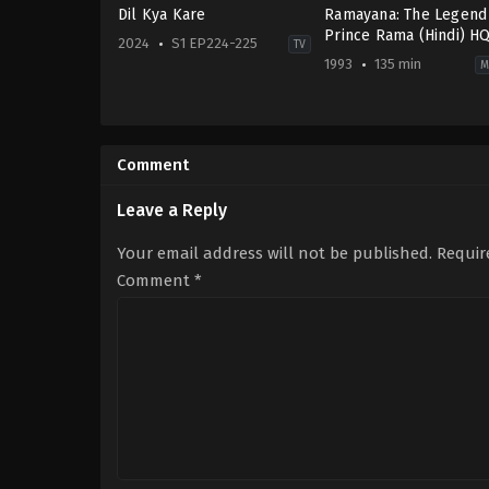
Dil Kya Kare
Ramayana: The Legend
Prince Rama (Hindi) H
2024
S1 EP224-225
TV
1993
135 min
M
Drama
Adventure
,
Animation
IN
IN
,
2024-
JP
10-
1993-
Comment
11
01-
10
Koichi
Leave a Reply
Sasaki
,
Ram
Mohan
,
Yûgô
Your email address will not be published.
Requir
Sakô
Comment
*