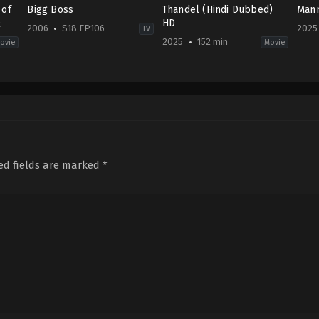
 of
Bigg Boss
Thandel (Hindi Dubbed)
Mann
Q
HD
2006
S18 EP106
2025
TV
2025
152 min
ovie
Movie
,
Fantasy
Family
,
History
,
Reality
Action
,
Drama
,
Romance
,
Thriller
US
IN
IN
2025
2006-
2025-
01-
11-
02-
06
03
07
Salman
Chandoo
Khan
Mondeti
ed fields are marked
*