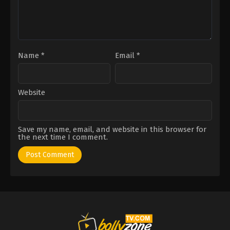
Name
*
Email
*
Website
Save my name, email, and website in this browser for
the next time I comment.