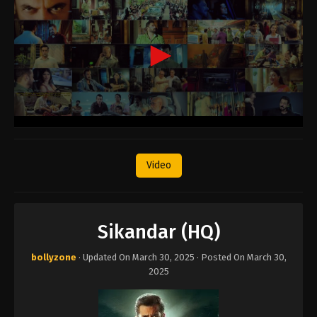
Video
Sikandar (HQ)
bollyzone
· Updated On
March 30, 2025
· Posted On
March 30,
2025