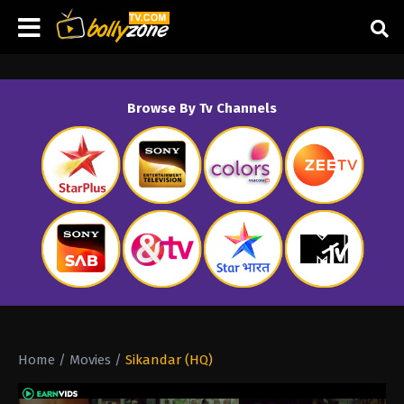
Browse By Tv Channels
Home
/
Movies
/
Sikandar (HQ)