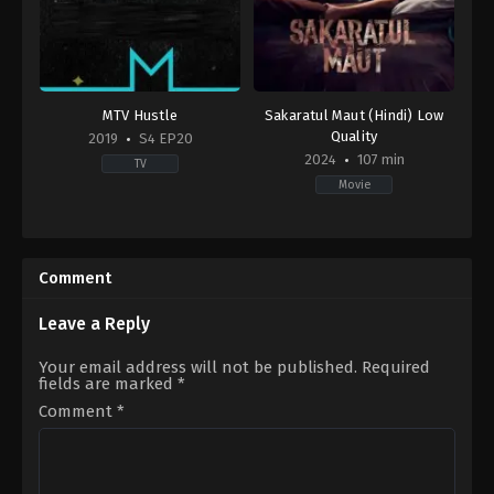
MTV Hustle
Sakaratul Maut (Hindi) Low
Quality
2019
S4 EP20
2024
107 min
TV
Movie
Reality
Horror
,
Thriller
IN
ID
2019-
2024-
08-
08-
Comment
10
01
Dee
Sidharta
MC
,
Dino
Tata
Leave a Reply
James
,
EPR
Iyer
,
Ikka
Your email address will not be published.
Required
Singh
,
Jasmeet
fields are marked
*
Singh
Bhatia
,
Raftaar
,
Raga
,
Talha
Comment
*
Siddiqui