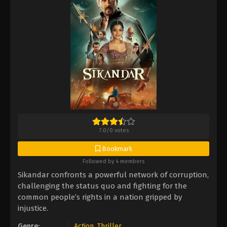
7.0
/
0
votes
Bookmark
Followed by 4 members
Sikandar confronts a powerful network of corruption,
challenging the status quo and fighting for the
common people’s rights in a nation gripped by
injustice.
Genre:
Action
,
Thriller