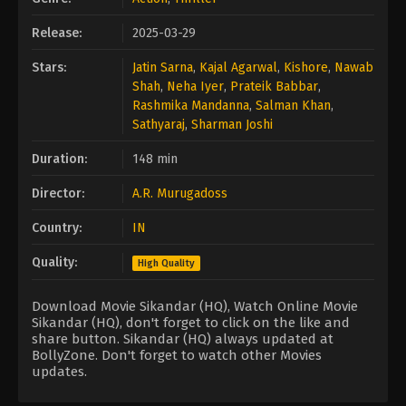
Release:
2025-03-29
Stars:
Jatin Sarna
,
Kajal Agarwal
,
Kishore
,
Nawab
Shah
,
Neha Iyer
,
Prateik Babbar
,
Rashmika Mandanna
,
Salman Khan
,
Sathyaraj
,
Sharman Joshi
Duration:
148 min
Director:
A.R. Murugadoss
Country:
IN
Quality:
High Quality
Download Movie Sikandar (HQ), Watch Online Movie
Sikandar (HQ), don't forget to click on the like and
share button. Sikandar (HQ) always updated at
BollyZone. Don't forget to watch other Movies
updates.