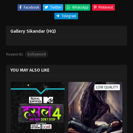
Facebook
Twitter
WhatsApp
Pinterest
Telegram
Gallery Sikandar (HQ)
Keywords:
bollywood
YOU MAY ALSO LIKE
LOW QUALITY