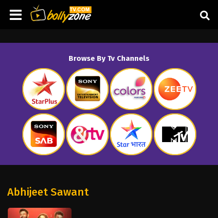
Browse By Tv Channels
Abhijeet Sawant