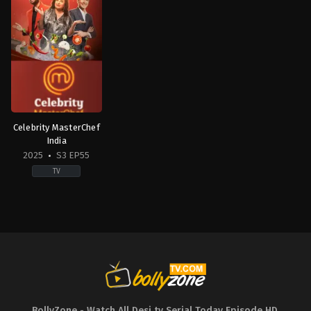
Celebrity MasterChef
India
2025
S3 EP55
TV
Reality
IN
2025-
01-
27
Abhijeet
Sawant
,
Archana
Gautam
,
Ayesha
Jhulka
,
Chandan
Prabhakar
,
Dipika
Kakkar
,
Faisal
Shaikh
,
Farah
BollyZone - Watch All Desi tv Serial Today Episode HD
,