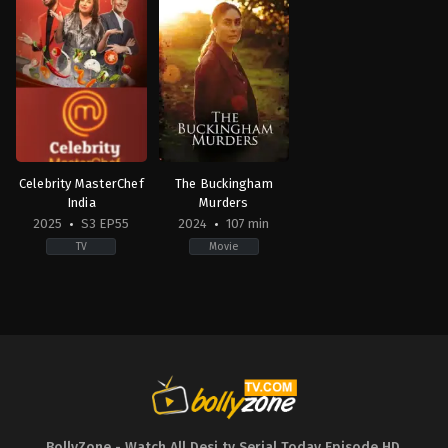
Celebrity MasterChef
The Buckingham
India
Murders
2025
S3 EP55
2024
107 min
TV
Movie
Reality
Crime
,
Drama
,
Mystery
IN
GB
,
2025-
IN
01-
2024-
27
09-
Abhijeet
13
Sawant
,
Archana
Hansal
Gautam
,
Ayesha
Mehta
Jhulka
,
Chandan
Prabhakar
,
Dipika
Kakkar
,
Faisal
Shaikh
,
Farah
BollyZone - Watch All Desi tv Serial Today Episode HD
,