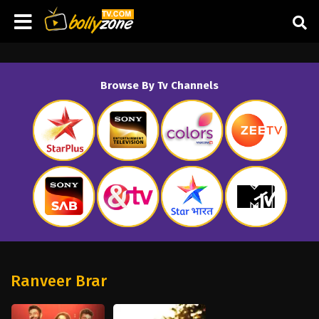
Browse By Tv Channels
Ranveer Brar