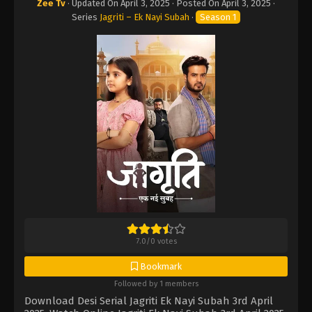
Zee Tv
· Updated On
April 3, 2025
· Posted On
April 3, 2025
·
Series
Jagriti – Ek Nayi Subah
·
Season 1
7.0
/
0
votes
Bookmark
Followed by 1 members
Download Desi Serial Jagriti Ek Nayi Subah 3rd April