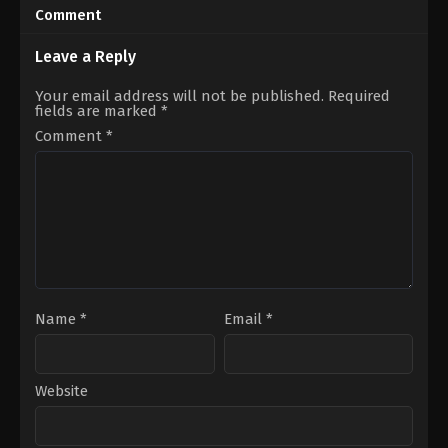
11-
09-
Comment
28
12
Aditi
Dinjith
Sharma
,
Karanvir
Ayyathan
Leave a Reply
Sharma
,
Richa
Rathore
Your email address will not be published.
Required
fields are marked
*
Comment
*
Name
*
Email
*
Website