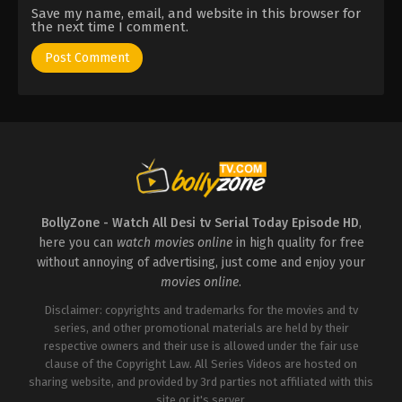
Save my name, email, and website in this browser for
the next time I comment.
BollyZone - Watch All Desi tv Serial Today Episode HD
,
here you can
watch movies online
in high quality for free
without annoying of advertising, just come and enjoy your
movies online
.
Disclaimer: copyrights and trademarks for the movies and tv
series, and other promotional materials are held by their
respective owners and their use is allowed under the fair use
clause of the Copyright Law. All Series Videos are hosted on
sharing website, and provided by 3rd parties not affiliated with this
site or it's server.