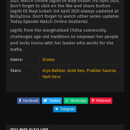
2025, Watch Online Jagriti Ek Nayi Subah 3rd April 2025,
don't forget to click on the like and share button.
Jagriti Ek Nayi Subah 3rd April 2025 always updated at
BollyZone. Don't forget to watch other series updates
Today Episode Watch Online DesiSerial.
Jagriti, from the marginalised Chitta community,
challenges age-old traditions to empower her people
and locks horns with her leader who works for the
mafia.
Genre:
Drama
Stars:
Arya Babbar
,
Asmi Deo
,
Prakhar Saxena
,
Yash Gera
Facebook
Twitter
WhatsApp
Pinterest
Telegram
YOU MAY ALSO LIKE