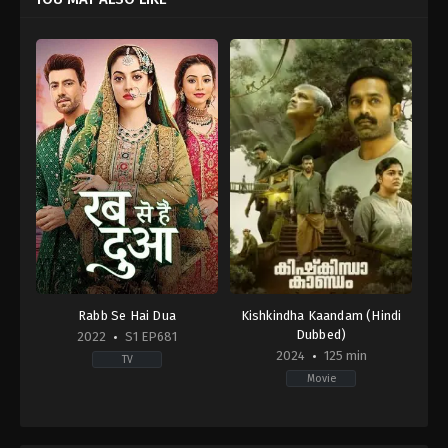
Rabb Se Hai Dua
Kishkindha Kaandam (Hindi
Dubbed)
2022
S1 EP681
2024
125 min
TV
Movie
Drama
Drama
,
Mystery
,
Thriller
IN
IN
2022-
2024-