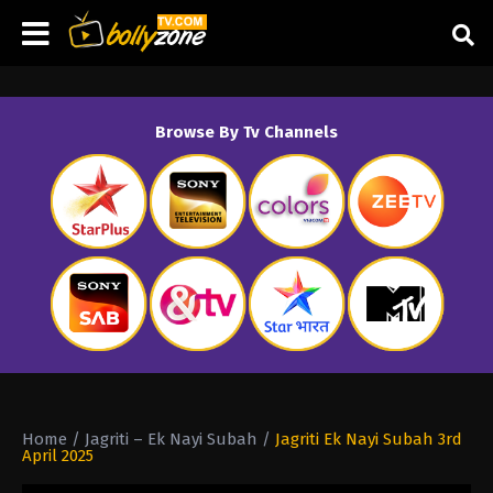
Browse By Tv Channels
Home
/
Jagriti – Ek Nayi Subah
/
Jagriti Ek Nayi Subah 3rd
April 2025