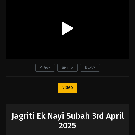
Prev
Info
Next
Video
Jagriti Ek Nayi Subah 3rd April
2025