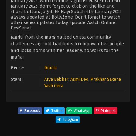
January 2025, Watch Online Jagriti Ek Nayi Subah 6th
January 2025, don't forget to click on the like and
share button. Jagriti Ek Nayi Subah 6th January 2025
always updated at BollyZone. Don't forget to watch
other series updates Today Episode Watch Online
DesiSerial.
Jagriti, from the marginalised Chitta community,
challenges age-old traditions to empower her people
and locks horns with her leader who works for the
mafia.
Genre:
Drama
Stars:
Arya Babbar
,
Asmi Deo
,
Prakhar Saxena
,
Yash Gera
Facebook
Twitter
WhatsApp
Pinterest
Telegram