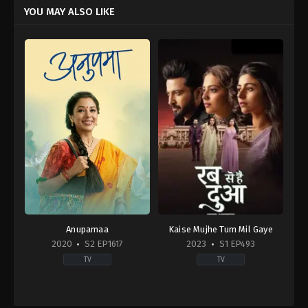
YOU MAY ALSO LIKE
Anupamaa
Kaise Mujhe Tum Mil Gaye
2020
S2 EP1617
2023
S1 EP493
TV
TV
Drama
,
Soap
Drama
IN
IN