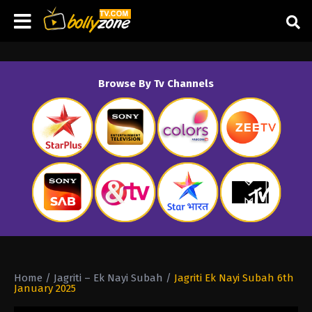
Browse By Tv Channels
Home
/
Jagriti – Ek Nayi Subah
/
Jagriti Ek Nayi Subah 6th
January 2025