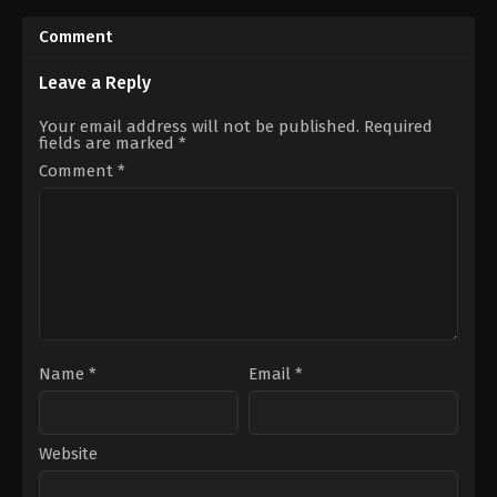
2020-
2023-
07-
11-
Comment
13
27
Madalasa
Arjit
Sharma
,
Muskaan
Taneja
,
Hemangi
Leave a Reply
Bamne
,
Paras
Kavi
Kalnawat
,
Rupali
Dhumal
,
Kishori
Your email address will not be published.
Required
Ganguly
,
Sudhanshu
Shahane
,
Sriti
fields are marked
*
Pandey
,
Tasneem
Jha
Sheikh
Comment
*
Name
*
Email
*
Website