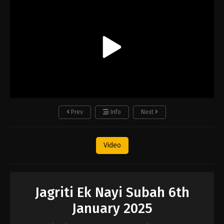
Prev
Info
Next
Video
Jagriti Ek Nayi Subah 6th
January 2025