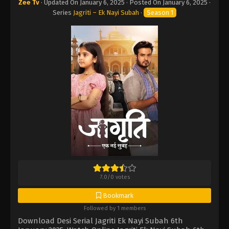
Zee Tv
· Updated On
January 6, 2025
· Posted On
January 6, 2025
·
Series
Jagriti – Ek Nayi Subah
·
Season 1
7.0
/
0
votes
Bookmark
Followed by 1 members
Download Desi Serial Jagriti Ek Nayi Subah 6th