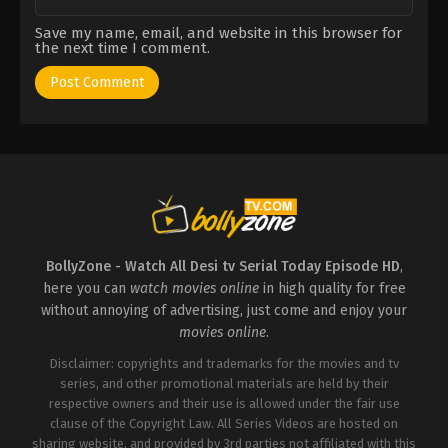
Save my name, email, and website in this browser for
the next time I comment.
BollyZone - Watch All Desi tv Serial Today Episode HD
,
here you can
watch movies online
in high quality for free
without annoying of advertising, just come and enjoy your
movies online
.
Disclaimer: copyrights and trademarks for the movies and tv
series, and other promotional materials are held by their
respective owners and their use is allowed under the fair use
clause of the Copyright Law. All Series Videos are hosted on
sharing website, and provided by 3rd parties not affiliated with this